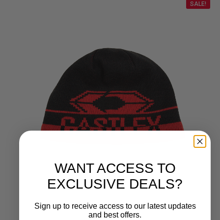
SALE!
WANT ACCESS TO
EXCLUSIVE DEALS?
Sign up to receive access to our latest updates
and best offers.