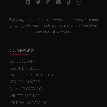
Delivering bold and innovative products to outdoor and
powersports enthusiasts that inspire them to explore
and enjoy their world.
COMPANY
DEALER LOGIN
BECOME A DEALER
CAREER OPPORTUNITIES
DEALER LOCATOR
SUMMER CATALOG
WINTER CATALOG
ICE FISHING CATALOG