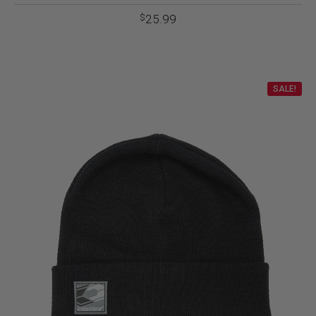
25.99
$
SALE!