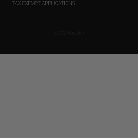
TAX EXEMPT APPLICATIONS
© 2026 Castle X