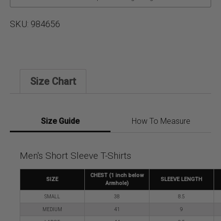
SKU:
984656
Size Chart
Size Guide
How To Measure
Men's Short Sleeve T-Shirts
CHEST (1 inch below
SIZE
SLEEVE LENGTH
Armhole)
SMALL
38
8.5
MEDIUM
41
9