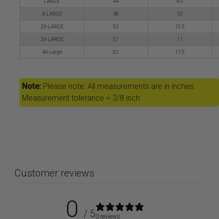
LARGE
44
9.5
X-LARGE
48
10
2X-LARGE
52
10.5
3X-LARGE
57
11
4X-Large
62
11.5
Note:
Please note: All measurements are in inches.
Measurement tolerance = 3/8 inch
Customer reviews
0
/ 5
0 reviews