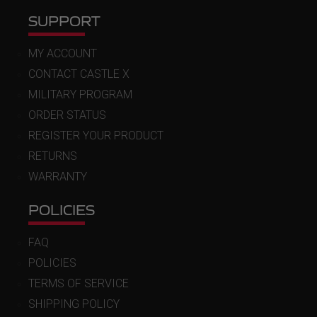
SUPPORT
MY ACCOUNT
CONTACT CASTLE X
MILITARY PROGRAM
ORDER STATUS
REGISTER YOUR PRODUCT
RETURNS
WARRANTY
POLICIES
FAQ
POLICIES
TERMS OF SERVICE
SHIPPING POLICY