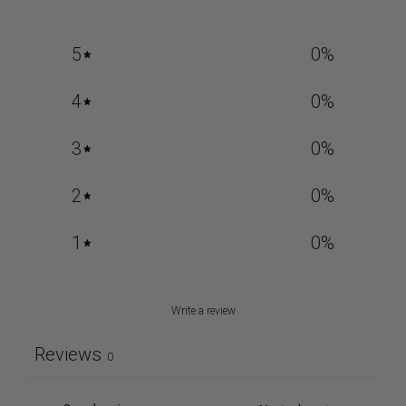
5
0
%
4
0
%
3
0
%
2
0
%
1
0
%
Write a review
Reviews
0