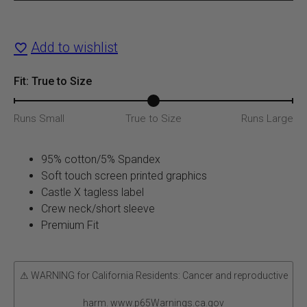
T-
Shirt
Add to wishlist
quantity
Fit: True to Size
Runs Small
True to Size
Runs Large
95% cotton/5% Spandex
Soft touch screen printed graphics
Castle X tagless label
Crew neck/short sleeve
Premium Fit
⚠ WARNING for California Residents: Cancer and reproductive
harm. www.p65Warnings.ca.gov