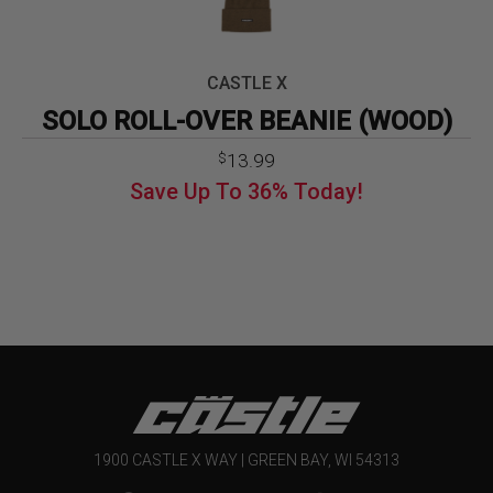
CASTLE X
SOLO ROLL-OVER BEANIE (WOOD)
Original
Current
13.99
$
price
price
Save Up To
36%
Today!
was:
is:
$21.99.
$13.99.
1900 CASTLE X WAY | GREEN BAY, WI 54313