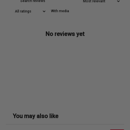
With media
No reviews yet
You may also like