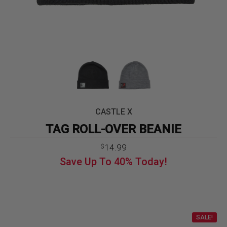
CASTLE X
TAG ROLL-OVER BEANIE
Original
Current
14.99
$
price
price
Save Up To
40%
Today!
was:
is:
$24.99.
$14.99.
SALE!