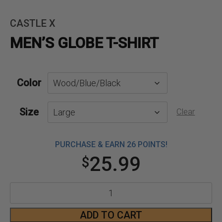
CASTLE X
MEN’S GLOBE T-SHIRT
Color
Size
Clear
PURCHASE & EARN 26 POINTS!
25.99
$
Men's
Globe
ADD TO CART