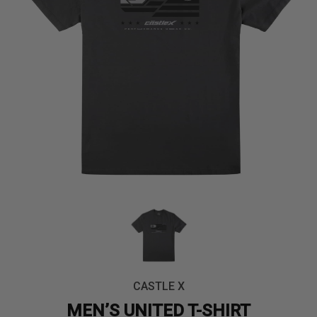
CASTLE X
MEN’S UNITED T-SHIRT