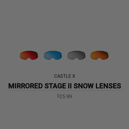
CASTLE X
MIRRORED STAGE II SNOW LENSES
25.99
$