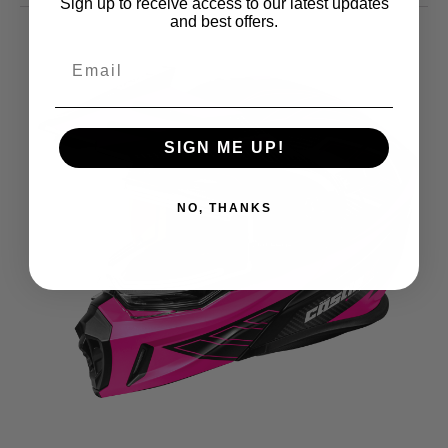
Sign up to receive access to our latest updates
and best offers.
SIGN ME UP!
NO, THANKS