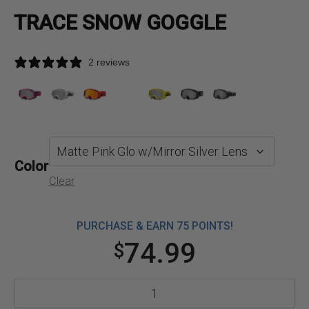
TRACE SNOW GOGGLE
2 reviews
Color
Clear
PURCHASE & EARN 75 POINTS!
74.99
$
Trace