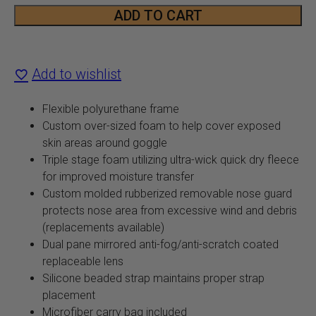
Snow
ADD TO CART
Goggle
quantity
Add to wishlist
Flexible polyurethane frame
Custom over-sized foam to help cover exposed
skin areas around goggle
Triple stage foam utilizing ultra-wick quick dry fleece
for improved moisture transfer
Custom molded rubberized removable nose guard
protects nose area from excessive wind and debris
(replacements available)
Dual pane mirrored anti-fog/anti-scratch coated
replaceable lens
Silicone beaded strap maintains proper strap
placement
Microfiber carry bag included