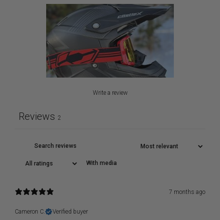
Write a review
Reviews
2
With media
7 months ago
Cameron C.
Verified buyer