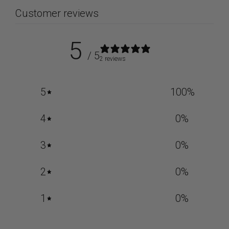
Customer reviews
5
/ 5
2 reviews
5
100
%
4
0
%
3
0
%
2
0
%
1
0
%