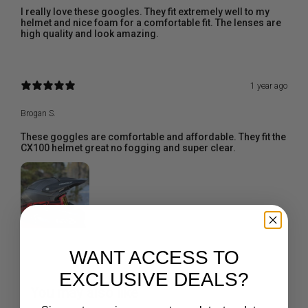
I really love these googles. They fit extremely well to my
helmet and nice foam for a comfortable fit. The lenses are
high quality and look amazing.
1 year ago
Brogan S.
These goggles are comfortable and affordable. They fit the
CX100 helmet great no fogging and super clear.
WANT ACCESS TO
EXCLUSIVE DEALS?
You may also like