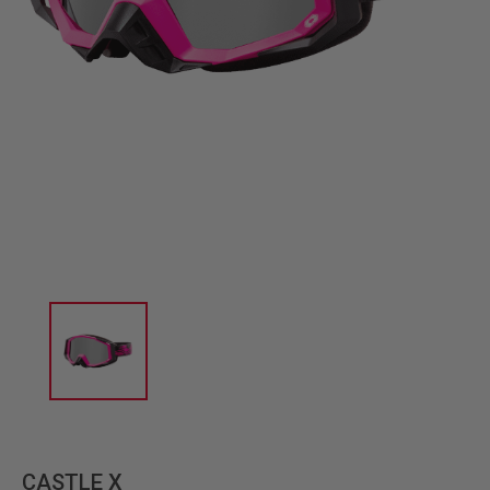
CASTLE X