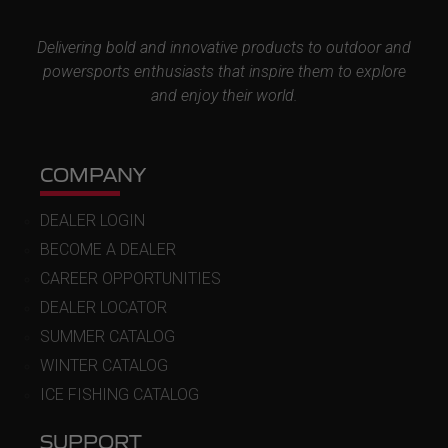
Delivering bold and innovative products to outdoor and
powersports enthusiasts that inspire them to explore
and enjoy their world.
COMPANY
DEALER LOGIN
BECOME A DEALER
CAREER OPPORTUNITIES
DEALER LOCATOR
SUMMER CATALOG
WINTER CATALOG
ICE FISHING CATALOG
SUPPORT