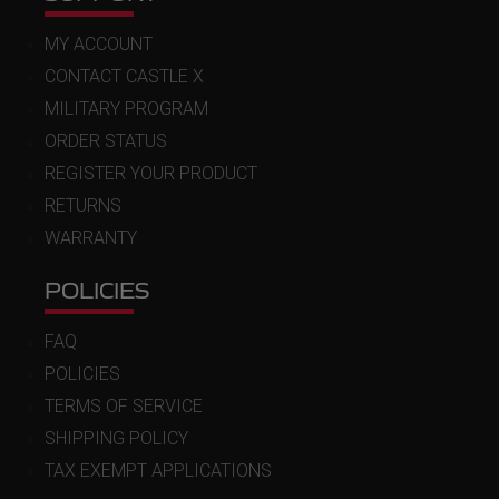
MY ACCOUNT
CONTACT CASTLE X
MILITARY PROGRAM
ORDER STATUS
REGISTER YOUR PRODUCT
RETURNS
WARRANTY
POLICIES
FAQ
POLICIES
TERMS OF SERVICE
SHIPPING POLICY
TAX EXEMPT APPLICATIONS