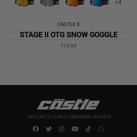
+4
CASTLE X
STAGE II OTG SNOW GOGGLE
79.99
$
1900 CASTLE X WAY | GREEN BAY, WI 54313