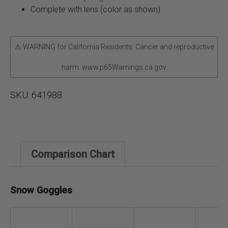
Complete with lens (color as shown)
⚠ WARNING for California Residents: Cancer and reproductive
harm. www.p65Warnings.ca.gov
SKU:
641988
Comparison Chart
Snow Goggles