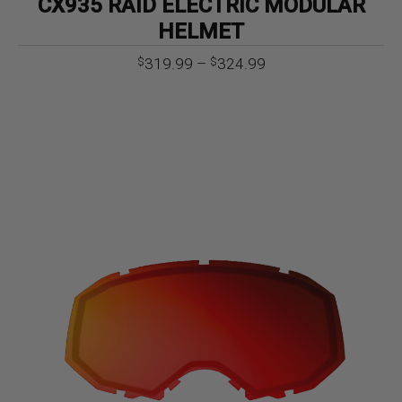
CX935 RAID ELECTRIC MODULAR
HELMET
Price
319.99
–
324.99
$
$
range:
$319.99
through
$324.99