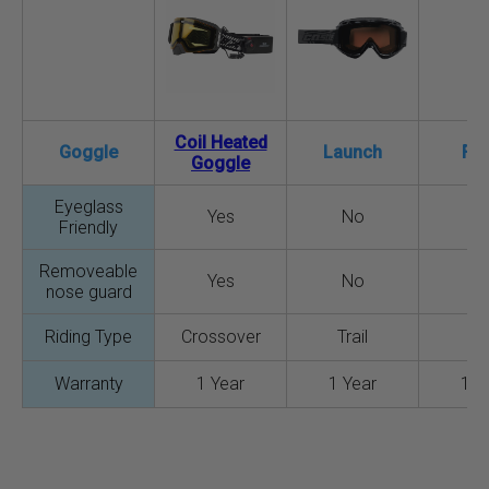
Coil Heated
Goggle
Launch
Fo
Goggle
Eyeglass
Yes
No
N
Friendly
Removeable
Yes
No
N
nose guard
Riding Type
Crossover
Trail
Tra
Warranty
1 Year
1 Year
1 Y