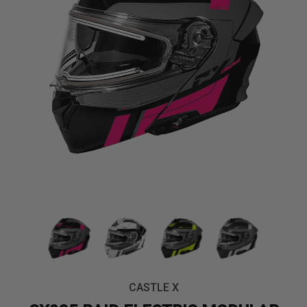
CASTLE X