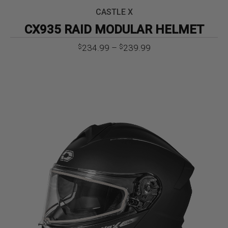
CASTLE X
CX935 RAID MODULAR HELMET
Price
234.99
–
239.99
$
$
range:
$234.99
through
$239.99