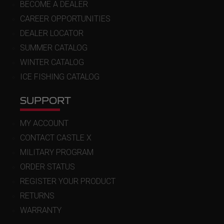
BECOME A DEALER
CAREER OPPORTUNITIES
DEALER LOCATOR
SUMMER CATALOG
WINTER CATALOG
ICE FISHING CATALOG
SUPPORT
MY ACCOUNT
CONTACT CASTLE X
MILITARY PROGRAM
ORDER STATUS
REGISTER YOUR PRODUCT
RETURNS
WARRANTY