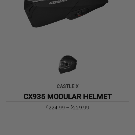
CASTLE X
CX935 MODULAR HELMET
Price
224.99
–
229.99
$
$
range:
$224.99
through
$229.99