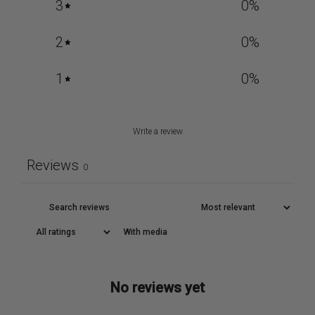
3
0
%
2
0
%
1
0
%
Write a review
Reviews
0
With media
No reviews yet