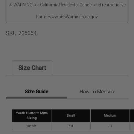
⚠ WARNING for California Residents: Cancer and reproductive
harm. www.p65Warnings.ca.gov
SKU:
736364
Size Chart
Size Guide
How To Measure
Youth Platform Mitts
Small
Medium
Sizing
Inches
6.8
7.1