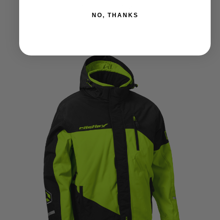
Price
309.99
–
314.99
$
$
NO, THANKS
range:
$309.99
through
$314.99