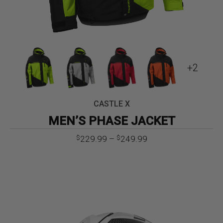
+2
CASTLE X
MEN’S PHASE JACKET
Price
229.99
–
249.99
$
$
range:
$229.99
through
$249.99