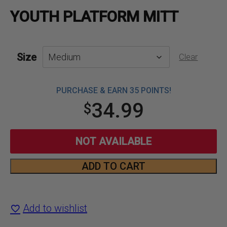
YOUTH PLATFORM MITT
Size
Clear
PURCHASE & EARN 35 POINTS!
34.99
$
NOT AVAILABLE
ADD TO CART
Youth
Platform
Add to wishlist
Mitt