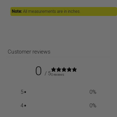
Note:
All measurements are in inches.
Customer reviews
0
/ 5
0 reviews
5
0
%
4
0
%