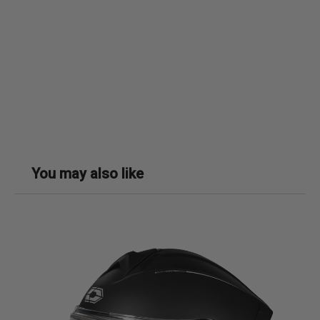
You may also like