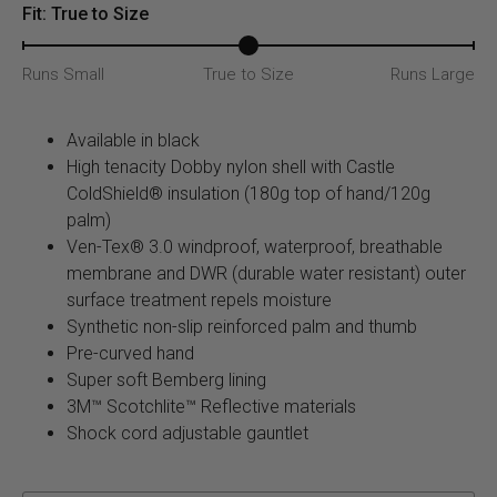
quantity
Fit: True to Size
Runs Small
True to Size
Runs Large
Available in black
High tenacity Dobby nylon shell with Castle
ColdShield® insulation (180g top of hand/120g
palm)
Ven-Tex® 3.0 windproof, waterproof, breathable
membrane and DWR (durable water resistant) outer
surface treatment repels moisture
Synthetic non-slip reinforced palm and thumb
Pre-curved hand
Super soft Bemberg lining
3M™ Scotchlite™ Reflective materials
Shock cord adjustable gauntlet