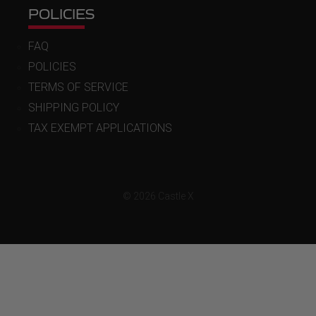
POLICIES
FAQ
POLICIES
TERMS OF SERVICE
SHIPPING POLICY
TAX EXEMPT APPLICATIONS
© 2026 Castle X