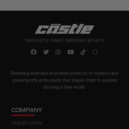
1900 CASTLE X WAY | GREEN BAY, WI 54313
Delivering bold and innovative products to outdoor and
powersports enthusiasts that inspire them to explore
and enjoy their world.
COMPANY
DEALER LOGIN