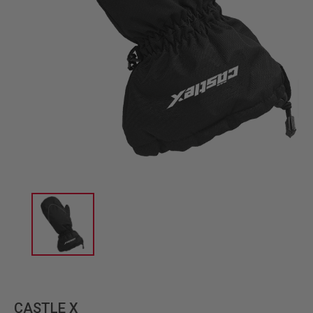
CASTLE X