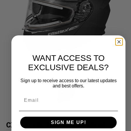
WANT ACCESS TO
EXCLUSIVE DEALS?
Sign up to receive access to our latest updates
and best offers.
CASTLE X
SIGN ME UP!
CX935 ELECTRIC MODULAR HELMET