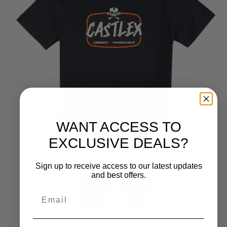
WANT ACCESS TO
EXCLUSIVE DEALS?
Sign up to receive access to our latest updates
and best offers.