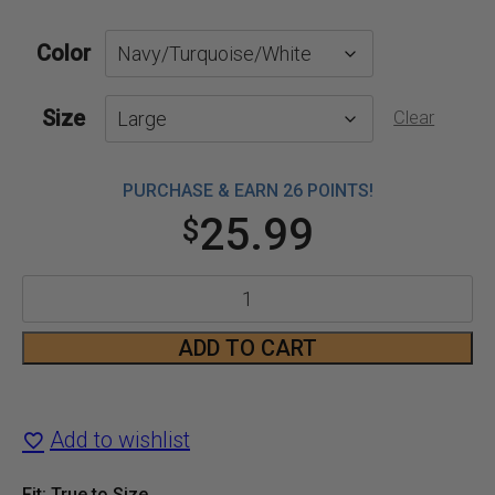
Color
Size
Clear
PURCHASE & EARN 26 POINTS!
25.99
$
Women's
Rattle
ADD TO CART
T-
Shirt
Add to wishlist
quantity
Fit: True to Size