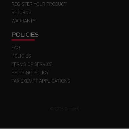
REGISTER YOUR PRODUCT
RETURNS
WARRANTY
POLICIES
FAQ
POLICIES
TERMS OF SERVICE
SHIPPING POLICY
TAX EXEMPT APPLICATIONS
© 2026 Castle X