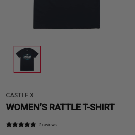
CASTLE X
WOMEN’S RATTLE T-SHIRT
2 reviews