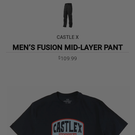
CASTLE X
MEN’S FUSION MID-LAYER PANT
109.99
$