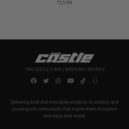
25.99
$
1900 CASTLE X WAY | GREEN BAY, WI 54313
Delivering bold and innovative products to outdoor and
powersports enthusiasts that inspire them to explore
and enjoy their world.