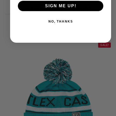
CASTLE X
SIGN ME UP!
MEN’S RATTLE T-SHIRT
25.99
$
NO, THANKS
SALE!