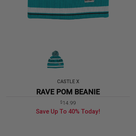
CASTLE X
RAVE POM BEANIE
Original
Current
14.99
$
price
price
Save Up To
40%
Today!
was:
is:
$24.99.
$14.99.