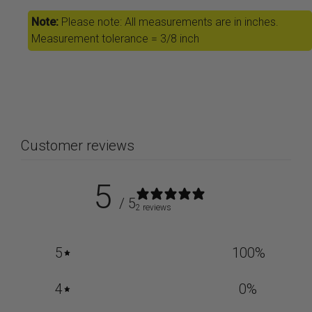
Note:
Please note: All measurements are in inches.
Measurement tolerance = 3/8 inch
Customer reviews
5
/ 5
2 reviews
5
100
%
4
0
%