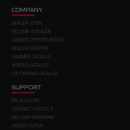
COMPANY
DEALER LOGIN
BECOME A DEALER
CAREER OPPORTUNITIES
DEALER LOCATOR
SUMMER CATALOG
WINTER CATALOG
ICE FISHING CATALOG
SUPPORT
MY ACCOUNT
CONTACT CASTLE X
MILITARY PROGRAM
ORDER STATUS