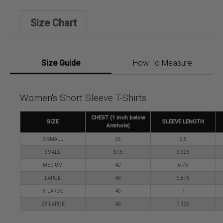
Size Chart
Size Guide
How To Measure
Women's Short Sleeve T-Shirts
CHEST (1 inch below
SIZE
SLEEVE LENGTH
Armhole)
X-SMALL
35
6.5
SMALL
37.5
6.625
MEDIUM
40
6.75
LARGE
43
6.875
X-LARGE
46
7
2X-LARGE
49
7.125