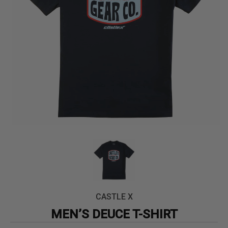
CASTLE X
MEN’S DEUCE T-SHIRT