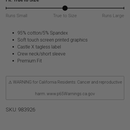
Runs Small
True to Size
Runs Large
95% cotton/5% Spandex
Soft touch screen printed graphics
Castle X tagless label
Crew neck/short sleeve
Premium Fit
⚠ WARNING for California Residents: Cancer and reproductive
harm. www.p65Warnings.ca.gov
SKU:
983926