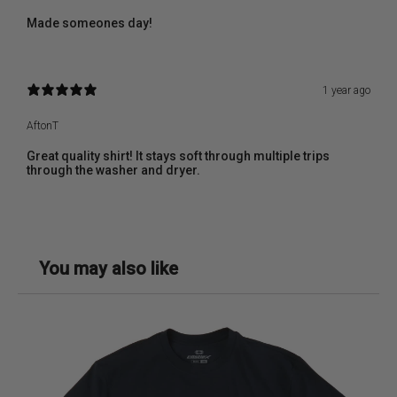
Made someones day!
1 year ago
AftonT
Great quality shirt! It stays soft through multiple trips
through the washer and dryer.
You may also like