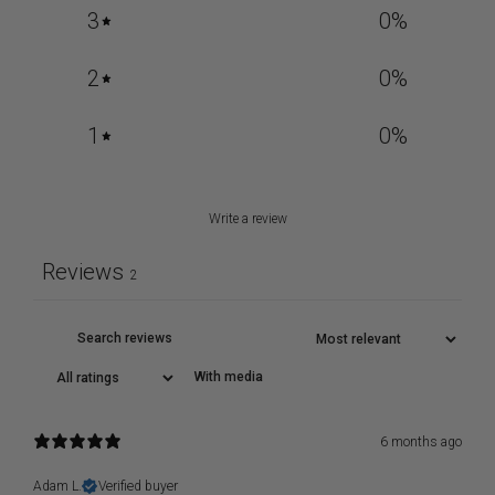
3
0
%
2
0
%
1
0
%
Write a review
Reviews
2
With media
6 months ago
Adam L.
Verified buyer