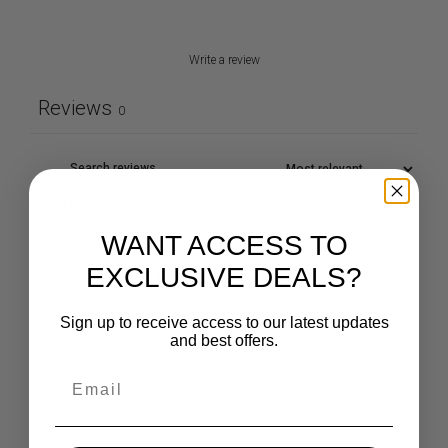
Write a review
Reviews
0
With media
WANT ACCESS TO
EXCLUSIVE DEALS?
No reviews yet
Sign up to receive access to our latest updates
and best offers.