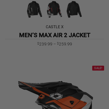
CASTLE X
MEN’S MAX AIR 2 JACKET
Price
239.99
–
259.99
$
$
range:
$239.99
through
$259.99
SALE!