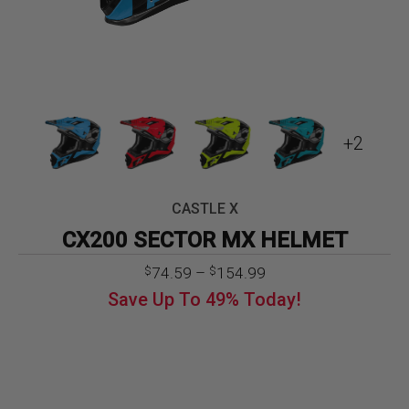
+2
CASTLE X
CX200 SECTOR MX HELMET
Price
74.59
–
154.99
$
$
range:
Save Up To
49%
Today!
$74.59
through
$154.99