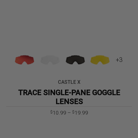
+3
CASTLE X
TRACE SINGLE-PANE GOGGLE
LENSES
Price
10.99
–
19.99
$
$
range:
$10.99
through
$19.99