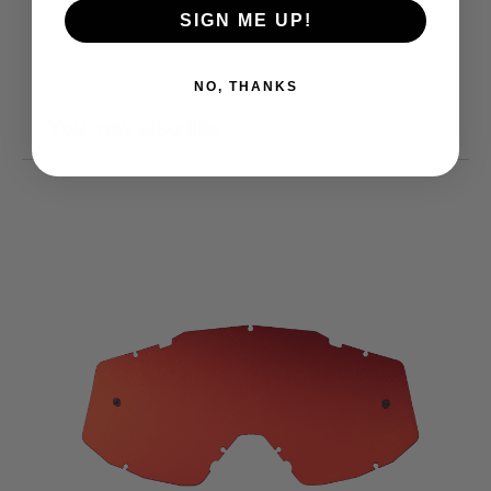
SIGN ME UP!
NO, THANKS
You may also like