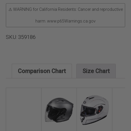
⚠ WARNING for California Residents: Cancer and reproductive
harm. www.p65Warnings.ca.gov
SKU:
359186
Comparison Chart
Size Chart