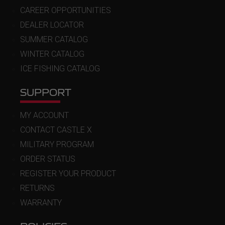
CAREER OPPORTUNITIES
DEALER LOCATOR
SUMMER CATALOG
WINTER CATALOG
ICE FISHING CATALOG
SUPPORT
MY ACCOUNT
CONTACT CASTLE X
MILITARY PROGRAM
ORDER STATUS
REGISTER YOUR PRODUCT
RETURNS
WARRANTY