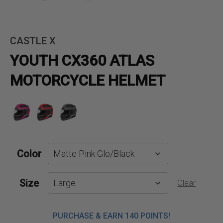
CASTLE X
YOUTH CX360 ATLAS
MOTORCYCLE HELMET
Color
Size
Clear
PURCHASE & EARN 140 POINTS!