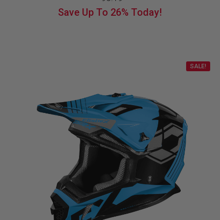
price
price
Save Up To
26%
Today!
was:
is:
$129.99.
$96.19.
SALE!