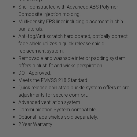
Shell constructed with Advanced ABS Polymer
Composite injection molding.
Multi-density EPS liner including placement in chin
bar laterals.
Anti-fog/Anti-scratch hard coated, optically correct
face shield utilizes a quick release shield
replacement system.
Removable and washable interior padding system
offers a plush fit and wicks perspiration.
DOT Approved.
Meets the FMVSS 218 Standard.
Quick release chin strap buckle system offers micro
adjustments for secure comfort.
Advanced ventilation system.
Communication System compatible.
Optional face shields sold separately.
2 Year Warranty