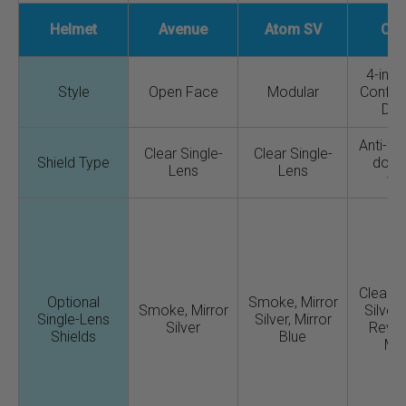
Helmet
Avenue
Atom SV
CX
4-in-1 
Style
Open Face
Modular
Configu
Des
Anti-fo
Clear Single-
Clear Single-
Shield Type
down
Lens
Lens
vis
Clear, 
Optional
Smoke, Mirror
Smoke, Mirror
Silver 
Single-Lens
Silver, Mirror
Silver
Revo
Shields
Blue
Mir