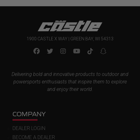
1900 CASTLE X WAY | GREEN BAY, WI 54313
Delivering bold and innovative products to outdoor and
powersports enthusiasts that inspire them to explore
and enjoy their world.
COMPANY
DEALER LOGIN
BECOME A DEALER