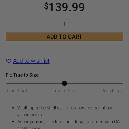
139.99
$
Youth
CX360
ADD TO CART
Atlas
Motorcycle
Add to wishlist
Helmet
Fit: True to Size
quantity
Runs Small
True to Size
Runs Large
Youth specific shell sizing to allow proper fit for
young riders.
Aerodynamic, modern shell design created with CAD
technology.