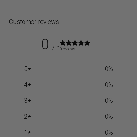
Customer reviews
0
/ 5
0 reviews
5
0
%
4
0
%
3
0
%
2
0
%
1
0
%