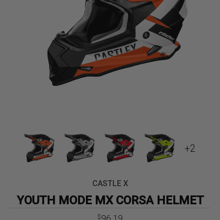
+2
CASTLE X
YOUTH MODE MX CORSA HELMET
Original
Current
96.19
$