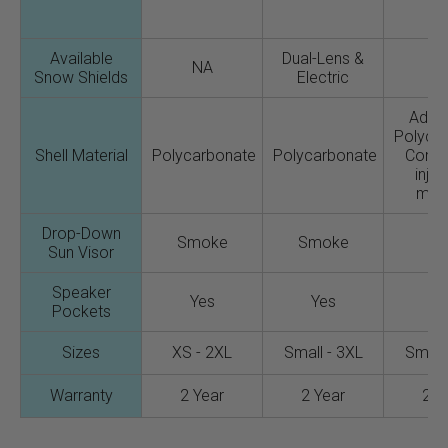
Available
Dual-Lens &
NA
N
Snow Shields
Electric
Adva
Polyca
Shell Material
Polycarbonate
Polycarbonate
Comp
injec
mold
Drop-Down
Smoke
Smoke
N
Sun Visor
Speaker
Yes
Yes
Y
Pockets
Sizes
XS - 2XL
Small - 3XL
Small 
Warranty
2 Year
2 Year
2 Y